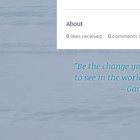
About
0
likes received
0
comments r
"Be the change y
to see in the worl
- Gand