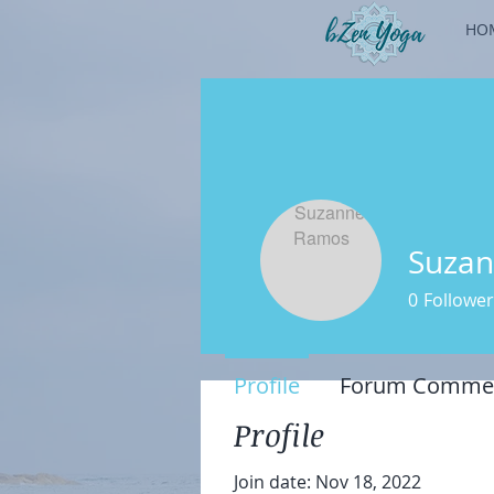
HO
Suza
0
Follower
Profile
Forum Comme
Profile
Join date: Nov 18, 2022