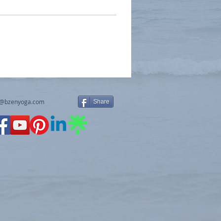
y@bzenyoga.com
Share