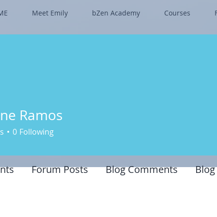
ME
Meet Emily
bZen Academy
Courses
nne Ramos
s
0
Following
nts
Forum Posts
Blog Comments
Blog