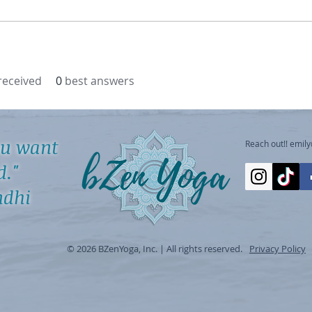
eceived
0
best answers
ou want
Reach out!!
emil
d."
hi
© 2026 BZenYoga, Inc. | All rights reserved.
Privacy Policy