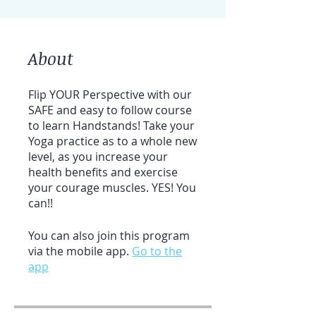
About
Flip YOUR Perspective with our
SAFE and easy to follow course
to learn Handstands! Take your
Yoga practice as to a whole new
level, as you increase your
health benefits and exercise
your courage muscles. YES! You
can!!
You can also join this program
via the mobile app.
Go to the
app