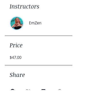
Instructors
EmZen
Price
$47.00
Share