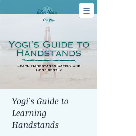
Log In
Yogi's Guide to
Learning
Handstands