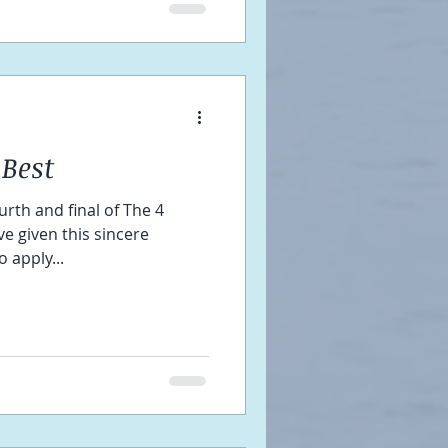
Best
urth and final of The 4
e given this sincere
 apply...