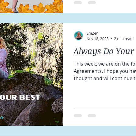
EmZen
Nov 18, 2023
2 min read
Always Do Your 
This week, we are on the fo
Agreements. I hope you hav
thought and will continue to