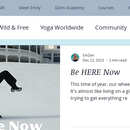
ME
Meet Emily
bZen Academy
Courses
Wild & Free
Yoga Worldwide
Community
EmZen
Dec 22, 2023
2 min read
Be HERE Now
This time of year, our wheel
It's almost like living on a 
trying to get everything re