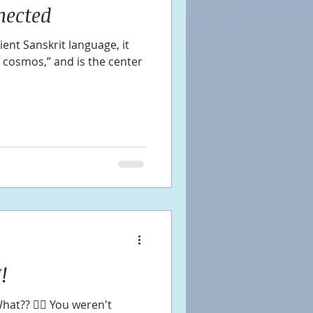
nected
ient Sanskrit language, it
e cosmos,” and is the center
!