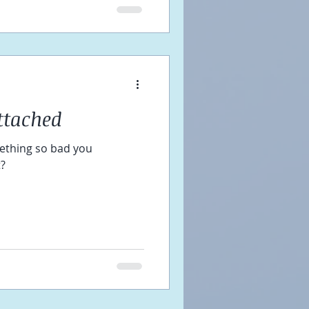
ttached
ething so bad you
t?