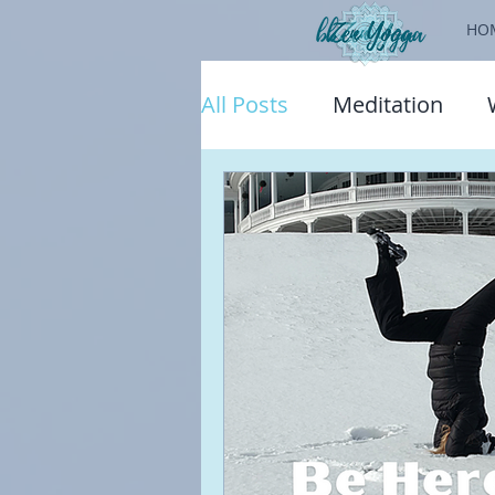
HO
All Posts
Meditation