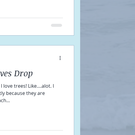
aves Drop
ove trees! Like....alot. I
stly because they are
ch...