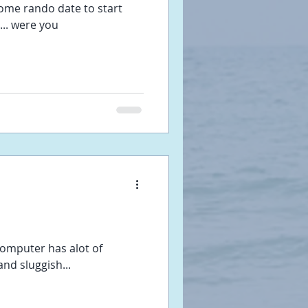
some rando date to start
... were you
omputer has alot of
nd sluggish...