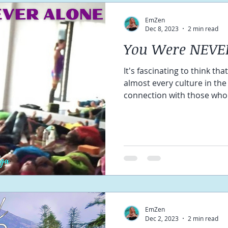
EmZen
Dec 8, 2023
2 min read
You Were NEVE
It's fascinating to think th
almost every culture in the
connection with those who
EmZen
Dec 2, 2023
2 min read