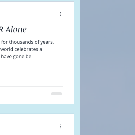
R Alone
at for thousands of years,
 world celebrates a
 have gone be