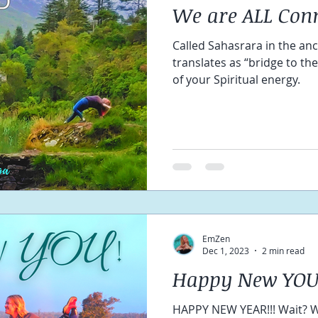
We are ALL Con
Called Sahasrara in the anc
translates as “bridge to th
of your Spiritual energy.
EmZen
Dec 1, 2023
2 min read
Happy New YOU
HAPPY NEW YEAR!!! Wait? What?? 🤷‍♀️ You weren't