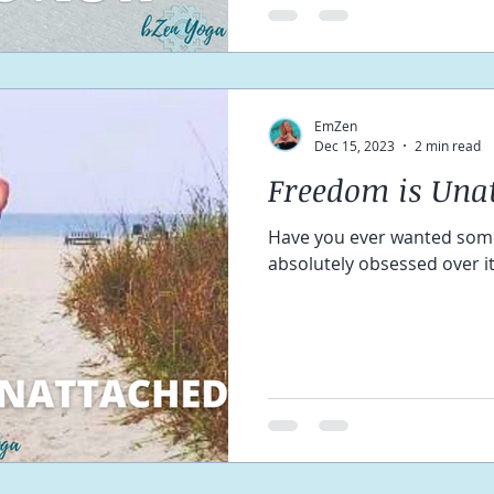
EmZen
Dec 15, 2023
2 min read
Freedom is Una
Have you ever wanted som
absolutely obsessed over i