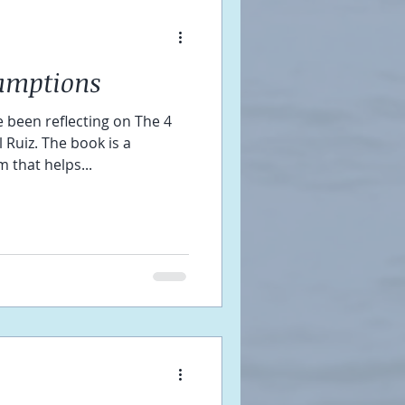
umptions
 been reflecting on The 4
Ruiz. The book is a
 that helps...