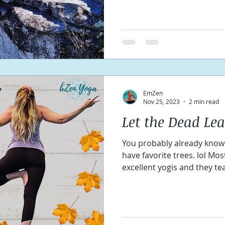
EmZen
Nov 25, 2023
2 min read
Let the Dead Le
You probably already know I l
have favorite trees. lol Mo
excellent yogis and they tea