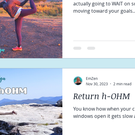
actually going to WAIT on 
moving toward your goals..
EmZen
Nov 30, 2023
2 min read
Return h-OHM
You know how when your c
windows open it gets slow a