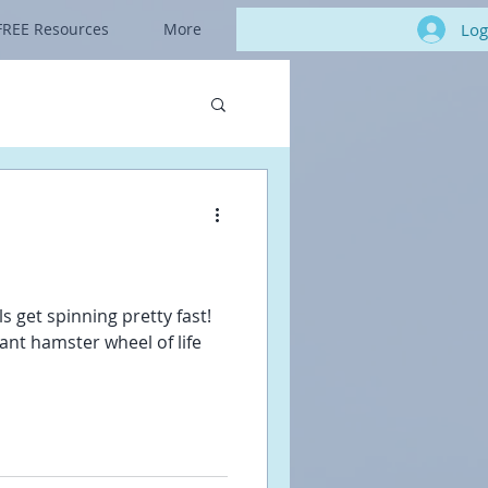
Log
FREE Resources
More
s get spinning pretty fast!
giant hamster wheel of life