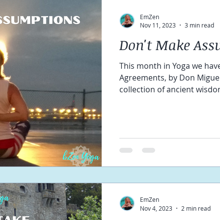
EmZen
Nov 11, 2023
3 min read
Don't Make Ass
This month in Yoga we have
Agreements, by Don Miguel 
collection of ancient wisdom
EmZen
Nov 4, 2023
2 min read