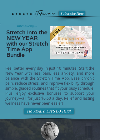
Subscribe Now
Introducing...
Stretch Into the
NEW YEAR
with our Stretch
Time App
Bundle
Feel better every day in just 10 minutes! Start the
New Year with less pain, less anxiety, and more
balance with the Stretch Time App. Ease chronic
pain, reduce stress, and improve flexibility through
simple, guided routines that fit your busy schedule.
Plus, enjoy exclusive bonuses to support your
journey—all for just $0.60 a day. Relief and lasting
wellness have never been easier!
I'M READY! LET'S DO THIS!