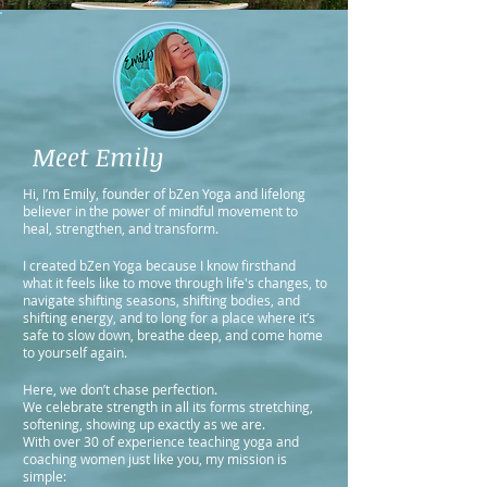
Meet Emily
Hi, I’m Emily, founder of bZen Yoga and lifelong
believer in the power of mindful movement to
heal, strengthen, and transform.
I created bZen Yoga because I know firsthand
what it feels like to move through life's changes, to
navigate shifting seasons, shifting bodies, and
shifting energy, and to long for a place where it’s
safe to slow down, breathe deep, and come home
to yourself again.
Here, we don’t chase perfection.
We celebrate strength in all its forms stretching,
softening, showing up exactly as we are.
With over 30 of experience teaching yoga and
coaching women just like you, my mission is
simple: