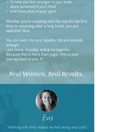
✨ To help you feel stronger in your body
✨ More centered in your mind
✨ And more alive in your spirit
Whether you’re stepping onto the mat for the first
time or returning after a long break, you are
welcome here.
You are seen. You are capable. You are already
enough.
Let’s move, breathe, and grow together.
Because this is more than yoga—this is your
journey back to you. 💛
Real Women. Real Results.
Eva
Working with Emily helped me feel strong and joyful