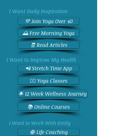
Choose Your Path...
I Want Daily Inspiration
💜 Join Yoga Over 40
🌅 Free Morning Yoga
🧾 Read Articles
I Want to Improve My Health
📲 Stretch Time App
🧘‍♀️ Yoga Classes
🌟 12 Week Wellness Journey
📚 Online Courses
I Want to Work With Emily
🛟 Life Coaching