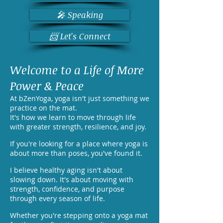
🎤 Speaking
📨 Let's Connect
Welcome to a Life of More
Power & Peace
At bZenYoga, yoga isn't just something we
practice on the mat.
It's how we learn to move through life
with greater strength, resilience, and joy.
If you're looking for a place where yoga is
about more than poses, you've found it.
I believe healthy aging isn't about
slowing down. It's about moving with
strength, confidence, and purpose
through every season of life.
Whether you're stepping onto a yoga mat