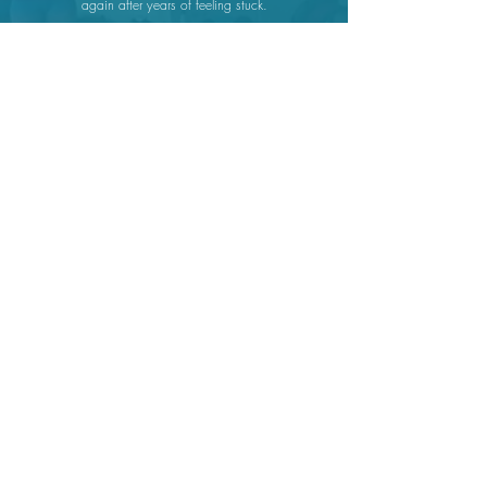
again after years of feeling stuck.
Peggy
Emily has helped me recreate my life in a way I never
thought was possible.
Sonja