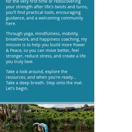
for the very first time or rediscovering
your strength after life's twists and turns,
you'll find practical tools, encouraging
guidance, and a welcoming community
here.
Through yoga, mindfulness, mobility,
breathwork, and happiness coaching, my
mission is to help you build more Power
& Peace, so you can move better, feel
stronger, reduce stress, and create a life
you truly love.
Take a look around, explore the
resources, and when you're ready...
Take a deep breath. Step onto the mat.
Let's begin.