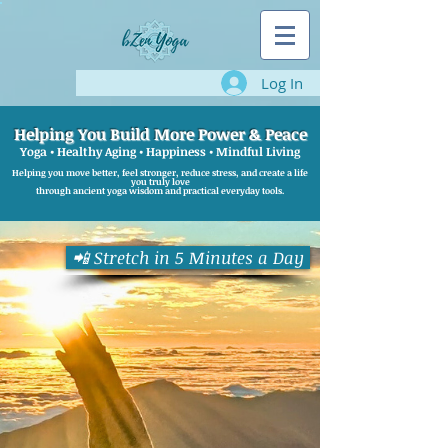
Log In
Helping You Build More Power & Peace
Yoga • Healthy Aging • Happiness • Mindful Living
Helping you move better, feel stronger, reduce stress, and create a life
you truly love
through ancient yoga wisdom and practical everyday tools.
📲 Stretch in 5 Minutes a Day