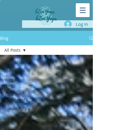
Log In
Blog
All Posts
All Posts
Meditation
Wild &
Free
Yoga
Worldwide
Community