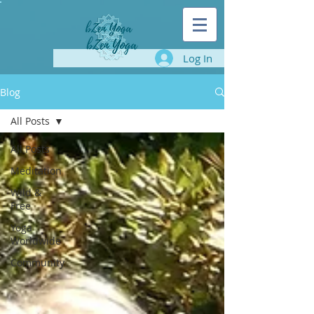
Log In
Blog
All Posts
All Posts
Meditation
Wild &
Free
Yoga
Worldwide
Community