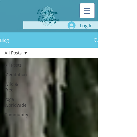
Log In
Blog
All Posts
All Posts
Meditation
Wild &
Free
Yoga
Worldwide
Community