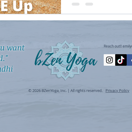
ou want
Reach out!!
emil
d."
hi
© 2026 BZenYoga, Inc. | All rights reserved.
Privacy Policy