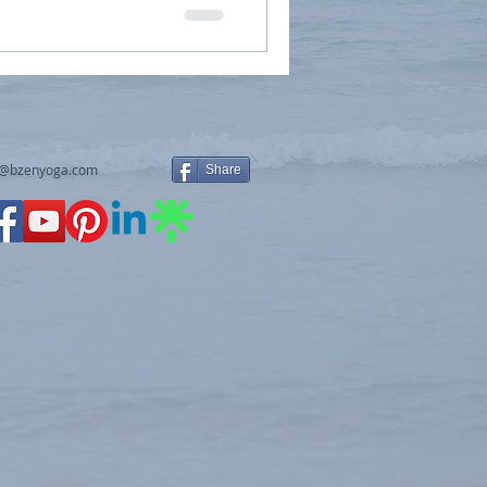
y@bzenyoga.com
Share