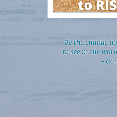
"Be the change y
to see in the worl
- Gand