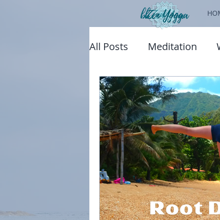
HO
All Posts
Meditation