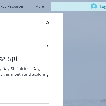
Log
FREE Resources
More
se Up!
 Day, St. Patrick's Day,
ics this month and exploring
..