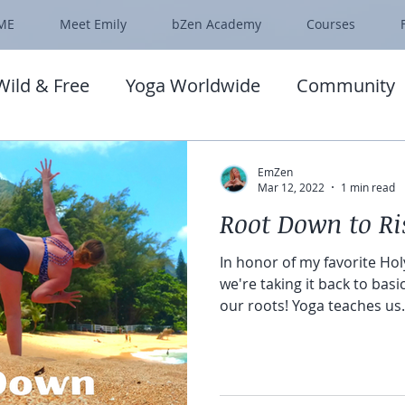
ME
Meet Emily
bZen Academy
Courses
Wild & Free
Yoga Worldwide
Community
EmZen
Mar 12, 2022
1 min read
Root Down to Ri
In honor of my favorite Holy
we're taking it back to bas
our roots! Yoga teaches us.