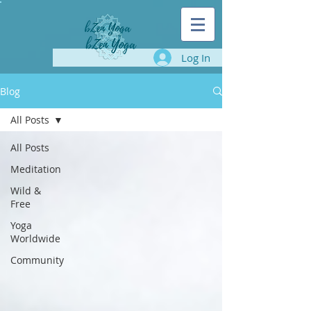
Log In
Blog
All Posts
All Posts
Meditation
Wild &
Free
Yoga
Worldwide
Community