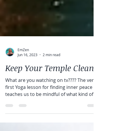
EmZen
Jun 16, 2023
2 min read
Keep Your Temple Clean
What are you watching on tv???? The very
first Yoga lesson for finding inner peace
teaches us to be mindful of what kind of
energy we...