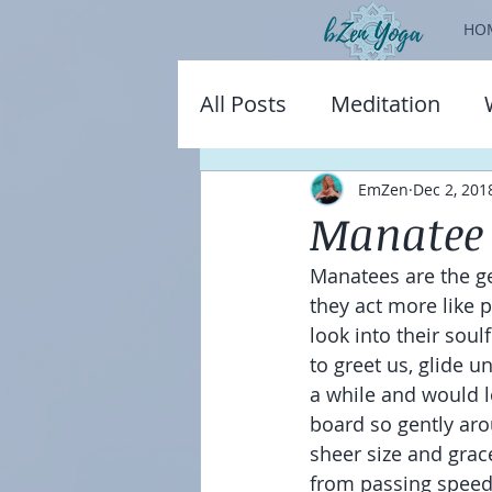
HO
All Posts
Meditation
EmZen
Dec 2, 201
Manatee 
Manatees are the ge
they act more like 
look into their sou
to greet us, glide 
a while and would 
board so gently aro
sheer size and grace
from passing speed 