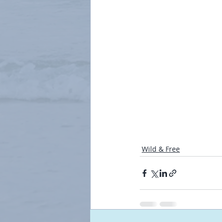
Wild & Free