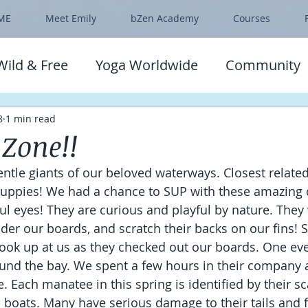
ME
Meet Emily
bZen Academy
Courses
Wild & Free
Yoga Worldwide
Community
8
1 min read
Zone!!
ntle giants of our beloved waterways. Closest related
puppies! We had a chance to SUP with these amazing 
lful eyes! They are curious and playful by nature. The
under our boards, and scratch their backs on our fins!
look up at us as they checked out our boards. One e
und the bay. We spent a few hours in their company a
. Each manatee in this spring is identified by their s
boats. Many have serious damage to their tails and f