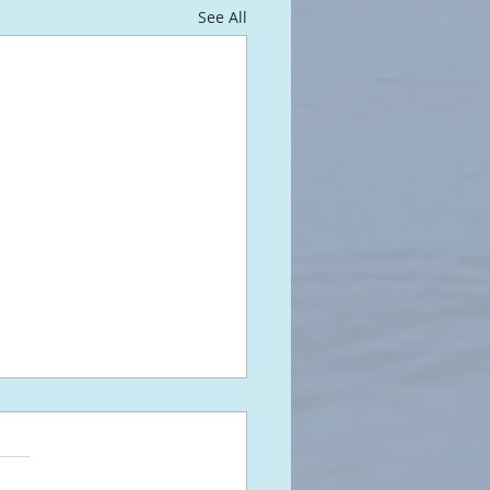
See All