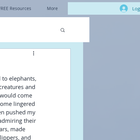
Log
FREE Resources
More
 to elephants, 
creatures and 
y would come 
 Some lingered 
ven pushed my 
dmiring their 
cars, made 
lippers, and 