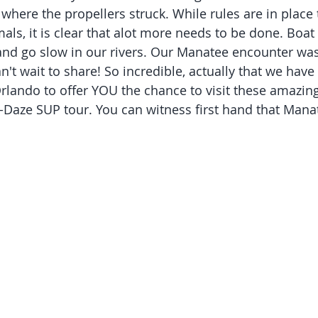
where the propellers struck. While rules are in place 
mals, it is clear that alot more needs to be done. Bo
 and go slow in our rivers. Our Manatee encounter was
an't wait to share! So incredible, actually that we have
lando to offer YOU the chance to visit these amazing
-Daze SUP tour. You can witness first hand that Manat