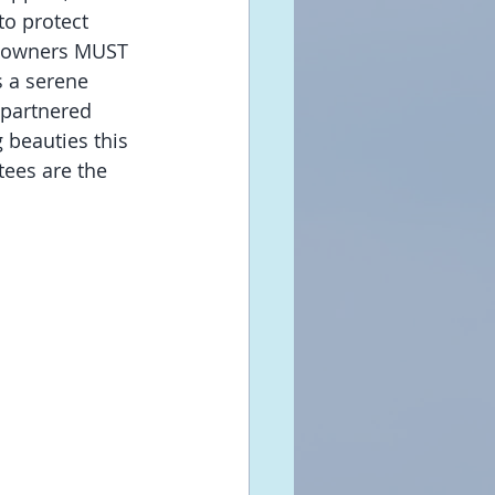
to protect 
at owners MUST 
 a serene 
 partnered 
 beauties this 
ees are the 