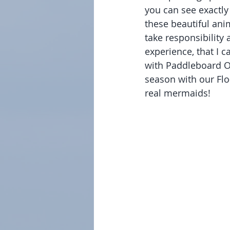
you can see exactly 
these beautiful ani
take responsibility
experience, that I c
with Paddleboard Or
season with our Flo
real mermaids!