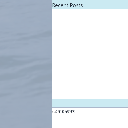
Recent Posts
Comments