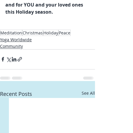
and for YOU and your loved ones 
this Holiday season.
Meditation
Christmas
Holiday
Peace
Yoga Worldwide
Community
Recent Posts
See All