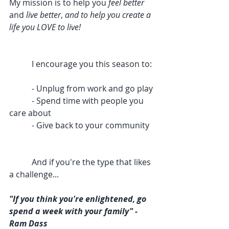
My mission is to help you 
feel better
and 
live better
, 
and to help you create a 
life you LOVE to live!
           I encourage you this season to:
           - Unplug from work and go play
           - Spend time with people you 
care about
           - Give back to your community
           And if you're the type that likes 
a challenge...
"If you think you're enlightened, go 
spend a week with your family" - 
Ram Dass