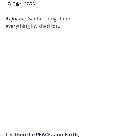
🤣🤣🎄💚🤣🤣
As for me
, Santa brought me 
everything I wished for...
Let there be PEACE....on Earth, 