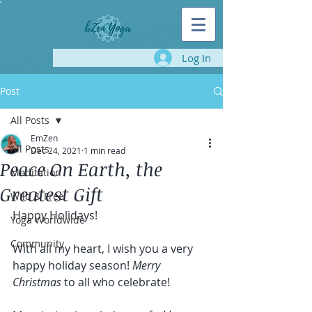
Log In
Post
All Posts
EmZen
All Posts
Dec 24, 2021
1 min read
Peace On Earth, the
Meditation
Greatest Gift
Wild & Free
Happy Holidays!
Yoga Worldwide
Community
With all my heart, I wish you a very 
happy holiday season! 
Merry 
Christmas 
to all who celebrate!