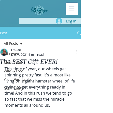
Log In
Post
All Posts
EmZen
All Posts
Dec 7, 2021
1 min read
The BEST Gift EVER!
Meditation
This time of year, our wheels get 
Wild & Free
spinning pretty fast! It's almost like 
Yoga Worldwide
living on a giant hamster wheel of life 
trying to get everything ready in 
Community
time! And in this rush we tend to go 
so fast that we miss the miracle 
moments all around us.