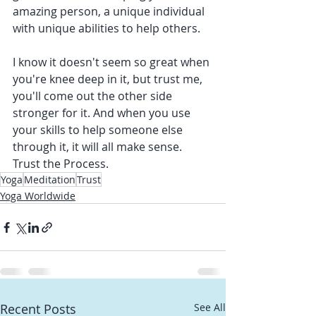
amazing person, a unique individual 
with unique abilities to help others.
I know it doesn't seem so great when 
you're knee deep in it, but trust me, 
you'll come out the other side 
stronger for it. And when you use 
your skills to help someone else 
through it, it will all make sense. 
Trust the Process. 
Yoga
Meditation
Trust
Yoga Worldwide
Recent Posts
See All