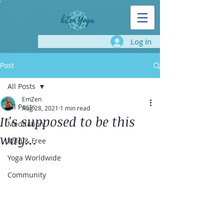
Log In
Post
All Posts
EmZen
All Posts
Aug 28, 2021
1 min read
It's supposed to be this
Meditation
way...
Wild & Free
Yoga Worldwide
Community