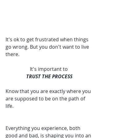
It's ok to get frustrated when things 
go wrong. But you don't want to live 
there. 
It's important to 
TRUST THE PROCESS
Know that you are exactly where you 
are supposed to be on the path of 
life. 
Everything you experience, both 
good and bad, is shaping you into an 