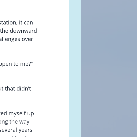
tation, it can 
o the downward 
allenges over 
ppen to me?” 
t that didn’t 
cked myself up 
ong the way 
several years 