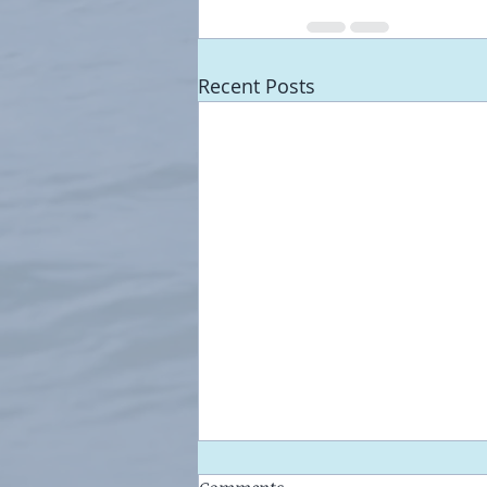
Recent Posts