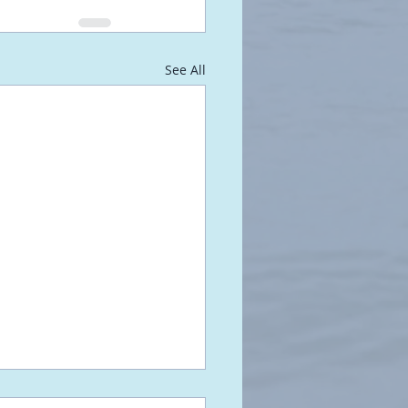
See All