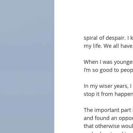
spiral of despair. I
my life. We all have
When I was younger
I’m so good to peopl
In my wiser years, I 
stop it from happen
The important part i
and found an opport
that otherwise woul