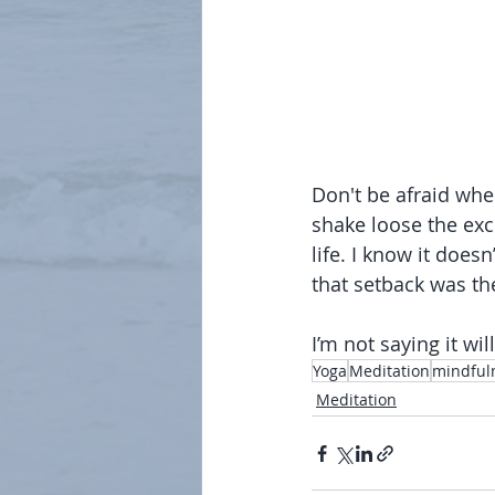
Don't be afraid when
shake loose the exc
life. I know it doesn
that setback was the
I’m not saying it will
Yoga
Meditation
mindful
Meditation