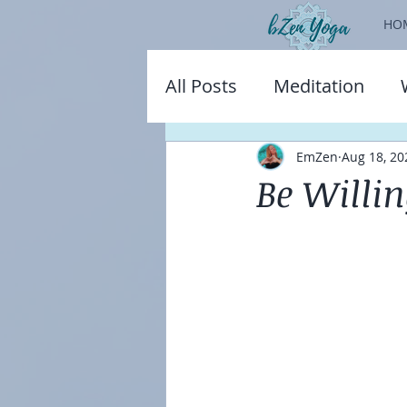
HO
All Posts
Meditation
EmZen
Aug 18, 20
Be Willi