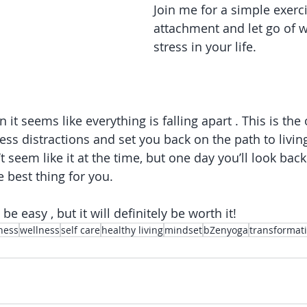
Join me for a simple exerc
attachment and let go of 
stress in your life.
 it seems like everything is falling apart . This is the
ess distractions and set you back on the path to livin
’t seem like it at the time, but one day you’ll look back
 best thing for you.
 be easy , but it will definitely be worth it!
ness
wellness
self care
healthy living
mindset
bZenyoga
transformat