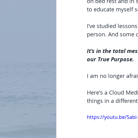
on bed rest and in s
to educate myself s
I‘ve studied lesson
person. And some of
It’s in the total me
our True Purpose.
I am no longer afraid
Here's a Cloud Medi
things in a differen
https://youtu.be/5abi