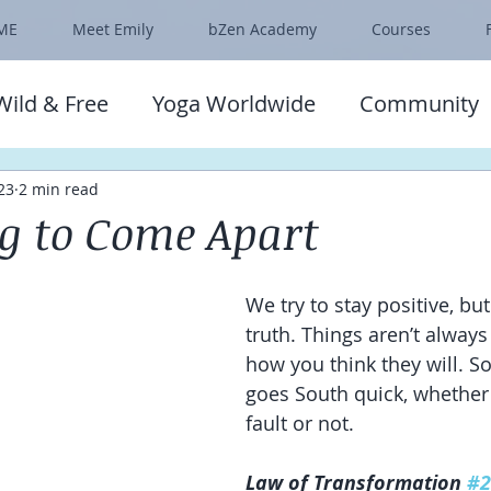
ME
Meet Emily
bZen Academy
Courses
Wild & Free
Yoga Worldwide
Community
23
2 min read
ng to Come Apart
We try to stay positive, but
truth. Things aren’t always
how you think they will. So
goes South quick, whether 
fault or not.
Law of Transformation 
#2