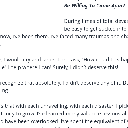
Be Willing To Come Apart
During times of total devas
be easy to get sucked int
 know, I’ve been there. I’ve faced many traumas and ch
.
, I would cry and lament and ask, “How could this ha
e! I help where I can! Surely, I didn’t deserve this!!
recognize that absolutely, I didn’t deserve any of it. Bu
ing.
s that with each unravelling, with each disaster, I pi
unity to grow. I’ve learned many valuable lessons al
d have been overlooked. I’ve spent the equivalent of 