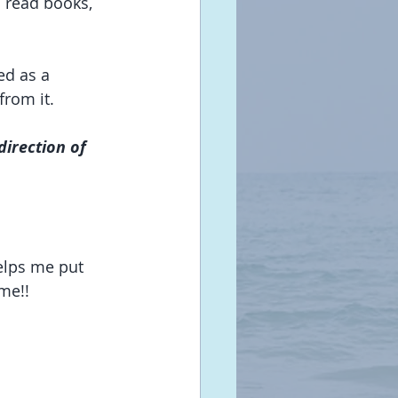
d read books, 
ed as a 
from it.
direction of 
elps me put 
 me!!