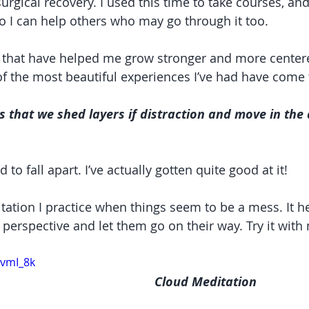
urgical recovery. I used this time to take courses, an
o I can help others who may go through it too.
s that have helped me grow stronger and more center
 the most beautiful experiences I’ve had have come 
ss that we shed layers if distraction and move in the 
 to fall apart. I’ve actually gotten quite good at it!
tation I practice when things seem to be a mess. It h
t perspective and let them go on their way. Try it with
-vmI_8k
Cloud Meditation