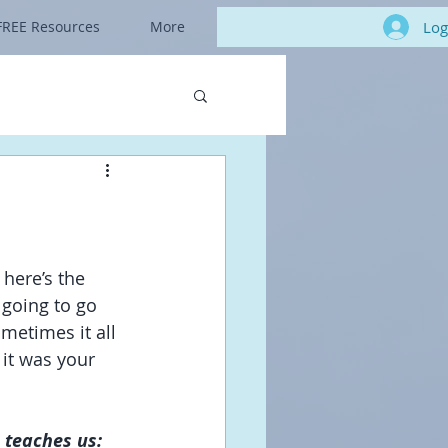
Log
FREE Resources
More
 here’s the 
 going to go 
metimes it all 
it was your 
 teaches us: 