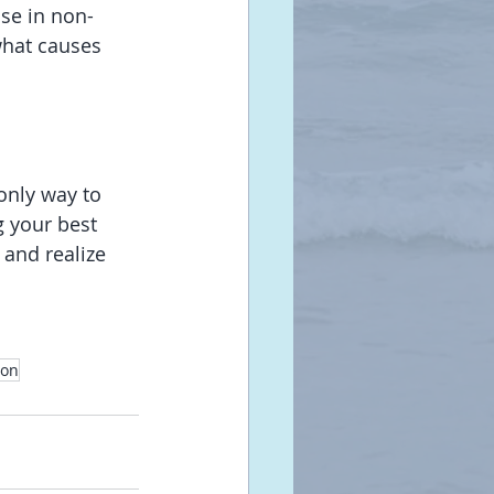
ise in non-
what causes 
 only way to 
g your best 
 and realize 
ion