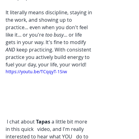
It literally means discipline, staying in 
the work, and showing up to 
practice... even when you don't feel 
like it... or you're 
too busy
... or life 
gets in your way. It's fine to modify 
AND 
keep practicing. With consistent 
practice you actively build energy to 
fuel your day, your life, your world!
https://youtu.be/TCqqyT-1Siw
 I chat about 
Tapas 
a little bit more 
in this quick   video, and I'm really 
interested to hear what YOU   do to 