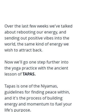
Over the last few weeks we've talked 
about rebooting our energy, and 
sending out positive vibes into the 
world, the same kind of energy we 
wish to attract back.
Now we'll go one step further into 
the yoga practice with the ancient 
lesson of 
TAPAS.
Tapas is one of the Niyamas, 
guidelines for finding peace within, 
and it's the process of building 
energy and momentum to fuel your 
life's purpose.