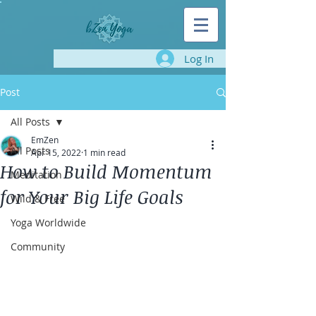
Log In
Post
All Posts
EmZen
All Posts
Apr 15, 2022
1 min read
How to Build Momentum
Meditation
for Your Big Life Goals
Wild & Free
Yoga Worldwide
Community