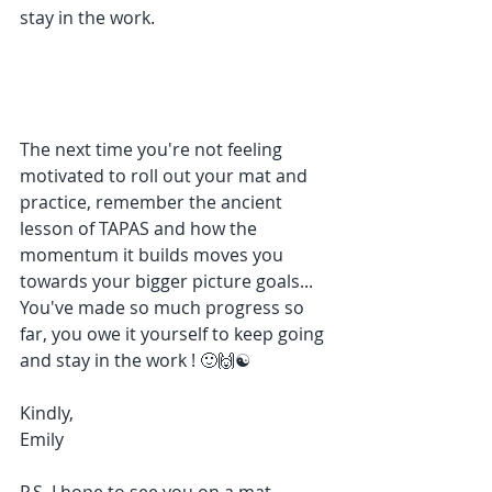
stay in the work.
The next time you're not feeling 
motivated to roll out your mat and 
practice, remember the ancient 
lesson of TAPAS and how the 
momentum it builds moves you 
towards your bigger picture goals... 
You've made so much progress so 
far, you owe it yourself to keep going 
and stay in the work ! 🙂🙌☯
Kindly,
Emily