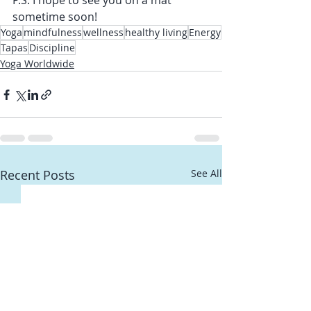
P.S. I hope to see you on a mat 
sometime soon!
Yoga
mindfulness
wellness
healthy living
Energy
Tapas
Discipline
Yoga Worldwide
Recent Posts
See All