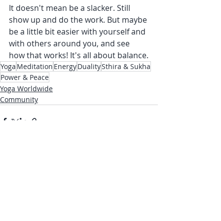
It doesn't mean be a slacker. Still 
show up and do the work. But maybe 
be a little bit easier with yourself and 
with others around you, and see 
how that works! It's all about balance.
Yoga
Meditation
Energy
Duality
Sthira & Sukha
Power & Peace
Yoga Worldwide
Community
Recent Posts
See All