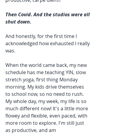
productive, carpe diem!!
Then Covid. And the studios were all 
shut down.
And honestly, for the first time I 
acknowledged how exhausted I really 
was.
When the world came back, my new 
schedule has me teaching YIN, slow 
stretch yoga, first thing Monday 
morning. My kids drive themselves 
to school now, so no need to rush. 
My whole day, my week, my life is so 
much different now! It's a little more 
flowey and flexible, even paced, with 
more room to explore. I'm still just 
as productive, and am 