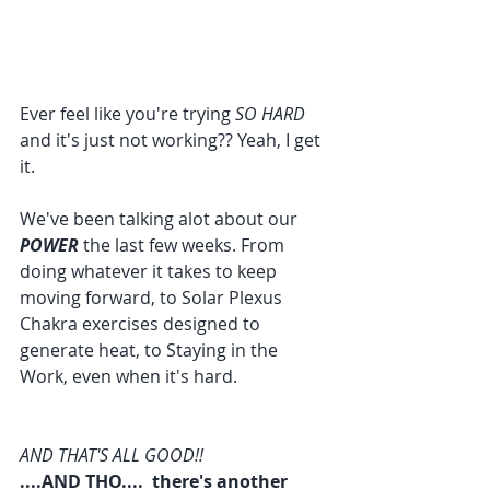
Ever feel like you're trying 
SO HARD
and it's just not working?? Yeah, I get 
it.
We've been talking alot about our 
POWER 
the last few weeks. From 
doing whatever it takes to keep 
moving forward, to Solar Plexus 
Chakra exercises designed to 
generate heat, to Staying in the 
Work, even when it's hard.
AND THAT'S ALL GOOD!!
....AND THO....  there's another 