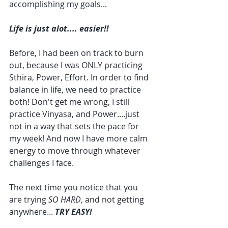
accomplishing my goals...
Life is just alot.... easier!!
Before, I had been on track to burn 
out, because I was ONLY practicing 
Sthira, Power, Effort. In order to find 
balance in life, we need to practice 
both! Don't get me wrong, I still 
practice Vinyasa, and Power....just 
not in a way that sets the pace for 
my week! And now I have more calm 
energy to move through whatever 
challenges I face.
The next time you notice that you 
are trying 
SO HARD
, and not getting 
anywhere... 
TRY EASY!