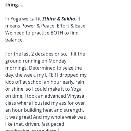
thing....
In Yoga we call it 
Sthira & Sukha
. 
It 
means Power & Peace, Effort & Ease. 
We need to practice BOTH to find 
balance.
For the last 2 decades or so, I hit the 
ground running on Monday 
mornings. Determined to seize the 
day, the week, my LIFE!! I dropped my 
kids off at school an hour early, rain 
or shine, so I could make it to Yoga 
on time. I took an advanced Vinyasa 
class where I busted my ass for over 
an hour building heat and strength. 
It was great! And my whole week was 
like that, driven, fast paced, 