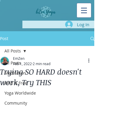
Log In
Post
All Posts
EmZen
All Posts
Feb 1, 2022
2 min read
Trying SO HARD doesn't
Meditation
work, Try THIS
Wild & Free
Yoga Worldwide
Community