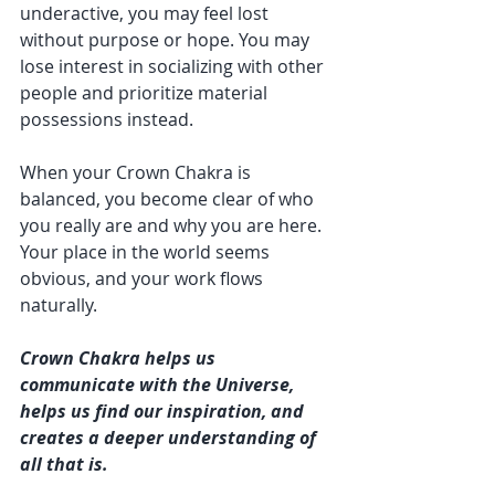
underactive, you may feel lost 
without purpose or hope. You may 
lose interest in socializing with other 
people and prioritize material 
possessions instead.
When your Crown Chakra is 
balanced, you become clear of who 
you really are and why you are here. 
Your place in the world seems 
obvious, and your work flows 
naturally.
Crown Chakra helps us 
communicate with the Universe, 
helps us find our inspiration, and 
creates a deeper understanding of 
all that is.