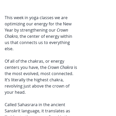
This week in yoga classes we are 
optimizing our energy for the New 
Year by strengthening our 
Crown 
Chakra
, the center of energy within 
us that connects us to everything 
else.
Of all of the chakras, or energy 
centers you have, the 
Crown Chakra
 is 
the most evolved, most connected. 
It’s literally the highest chakra, 
revolving just above the crown of 
your head.
Called Sahasrara in the ancient 
Sanskrit language, it translates as 