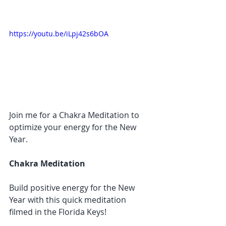
https://youtu.be/iLpj42s6bOA
Join me for a Chakra Meditation to 
optimize your energy for the New 
Year.
Chakra Meditation
Build positive energy for the New 
Year with this quick meditation 
filmed in the Florida Keys!