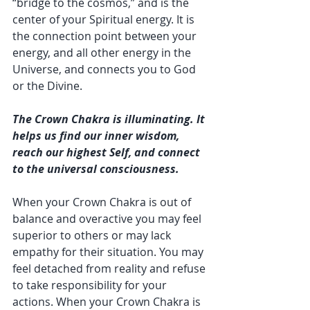
“bridge to the cosmos,” and is the 
center of your Spiritual energy. It is 
the connection point between your 
energy, and all other energy in the 
Universe, and connects you to God 
or the Divine.
The Crown Chakra is illuminating. It 
helps us find our inner wisdom, 
reach our highest Self, and connect 
to the universal consciousness.
When your Crown Chakra is out of 
balance and overactive you may feel 
superior to others or may lack 
empathy for their situation. You may 
feel detached from reality and refuse 
to take responsibility for your 
actions. When your Crown Chakra is 