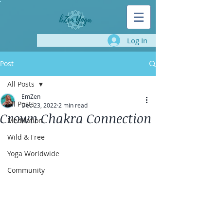
Log In
Post
All Posts
EmZen
All Posts
Dec 23, 2022
2 min read
Crown Chakra Connection
Meditation
Wild & Free
Yoga Worldwide
Community