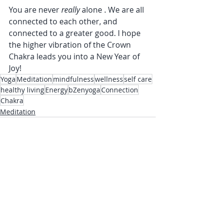
You are never 
really 
alone . We are all 
connected to each other, and 
connected to a greater good. I hope 
the higher vibration of the Crown 
Chakra leads you into a New Year of 
Joy!
Yoga
Meditation
mindfulness
wellness
self care
healthy living
Energy
bZenyoga
Connection
Chakra
Meditation
Recent Posts
See All