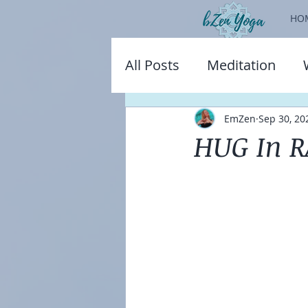
HO
All Posts
Meditation
EmZen
Sep 30, 20
HUG In R