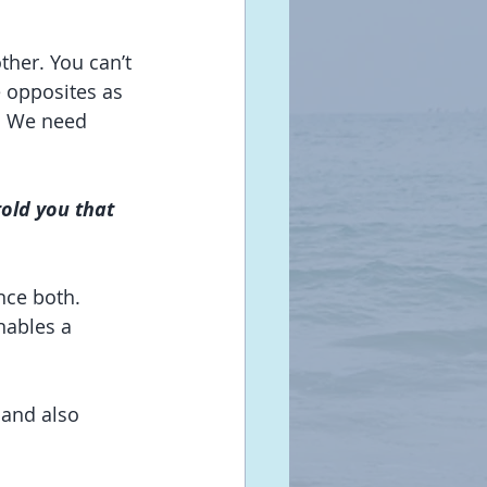
ther. You can’t 
 opposites as 
. We need 
told you that 
nce both. 
ables a 
 and also 