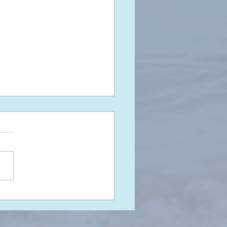
t Make Assumptions