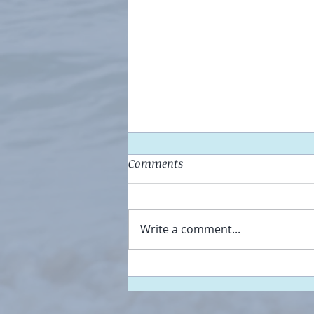
Comments
Be HERE Now
Write a comment...