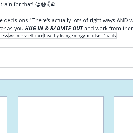
 train for that! 😉😃✌☯
e decisions
! There's actually lots of right ways AND 
ter as you 
HUG IN & RADIATE OUT
 and work from ther
ness
wellness
self care
healthy living
Energy
mindset
Duality