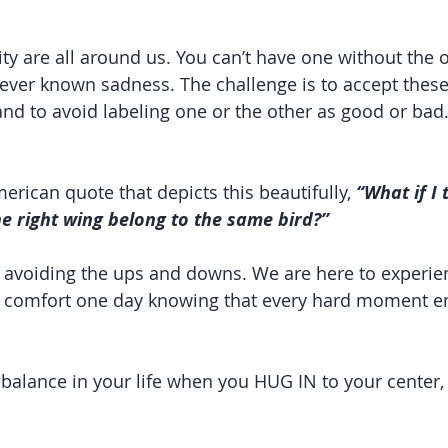
ty are all around us. You can’t have one without the o
never known sadness. The challenge is to accept these
and to avoid labeling one or the other as good or bad
erican quote that depicts this beautifully, 
“What if I 
he right wing belong to the same bird?”
o avoiding the ups and downs. We are here to experie
 comfort one day knowing that every hard moment en
 balance in your life when you HUG IN to your center,
.