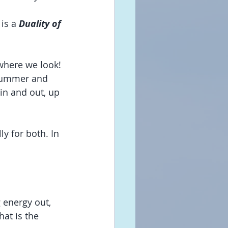
is a 
Duality of 
where we look! 
 summer and 
 in and out, up 
y for both. In 
 energy out, 
hat is the 