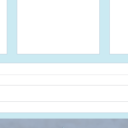
Freedom is Unattached
Don'