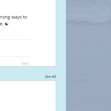
wrong ways to 
e. ☯️
See All