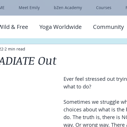
ME
Meet Emily
bZen Academy
Courses
Wild & Free
Yoga Worldwide
Community
22
2 min read
ADIATE Out
Ever feel stressed out tryin
what to do?
Sometimes we struggle w
choices about what is the b
do. The truth is, there is N
way. Or wrong way. There