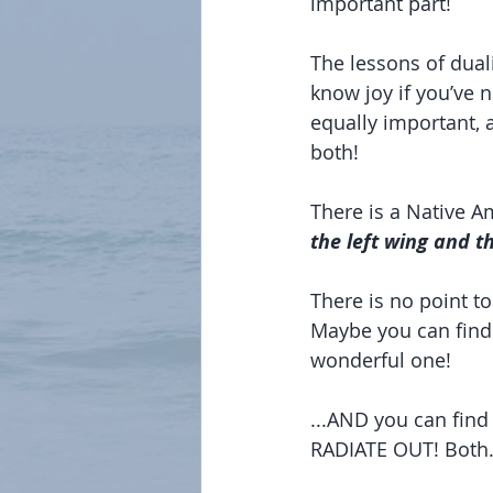
important part!
The lessons of duali
know joy if you’ve 
equally important, 
both!
There is a Native Am
the left wing and t
There is no point t
Maybe you can find
wonderful one!
...AND you can find
RADIATE OUT! Both