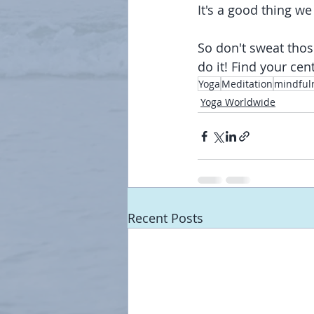
It's a good thing we
So don't sweat thos
do it! Find your cen
Yoga
Meditation
mindful
Yoga Worldwide
Recent Posts