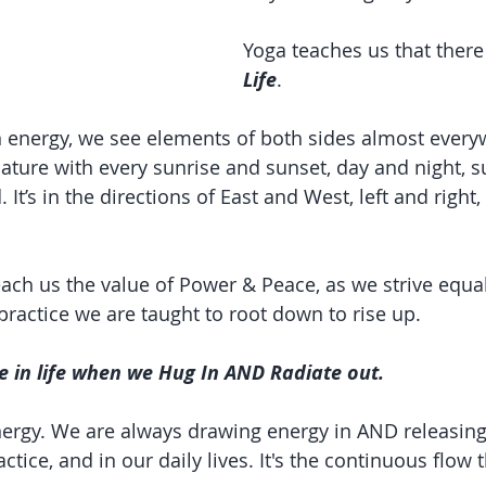
Yoga teaches us that there 
Life
.
an energy, we see elements of both sides almost every
 nature with every sunrise and sunset, day and night,
 It’s in the directions of East and West, left and right,
ach us the value of Power & Peace, as we strive equall
practice we are taught to root down to rise up.
e in life when we Hug In AND Radiate out.
ergy. We are always drawing energy in AND releasing
tice, and in our daily lives. It's the continuous flow t