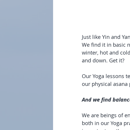
Just like Yin and Y
We find it in basic
winter, hot and cold.
and down. Get it?
Our Yoga lessons te
our physical asana 
And we find balanc
We are beings of en
both in our Yoga prac